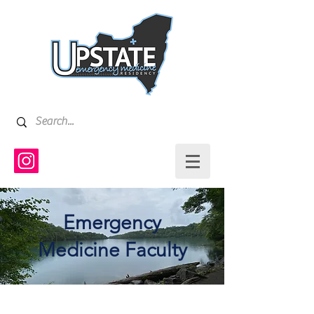
Emergency
Medicine Faculty