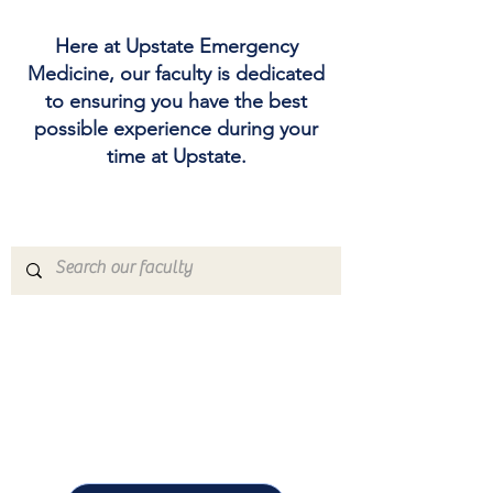
Here at Upstate Emergency
Medicine, our faculty is dedicated
to ensuring you have the best
possible experience during your
time at Upstate.