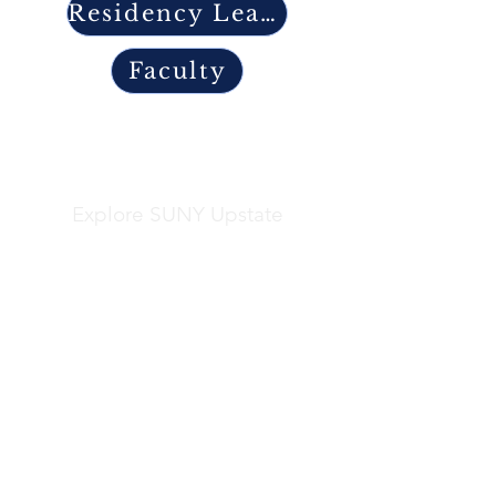
Residency Leadership
Faculty
Explore SUNY Upstate
Helpful Links
Apply
Frequently Asked Questions
Explore Syracuse
Directory
Residents
Faculty