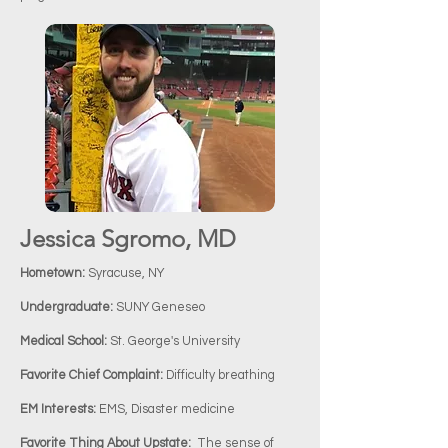
Jessica Sgromo, MD
Hometown:
Syracuse, NY
Undergraduate:
SUNY Geneseo
Medical School:
St. George's University
Favorite Chief Complaint:
Difficulty breathing
EM Interests:
EMS, Disaster medicine
Favorite Thing About Upstate:
The sense of