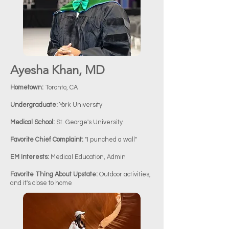
Ayesha Khan, MD
Hometown:
Toronto, CA
Undergraduate:
York University
Medical School:
St. George's University
Favorite Chief Complaint:
"I punched a wall"
EM Interests:
Medical Education, Admin
Favorite Thing About Upstate:
Outdoor activities,
and it's close to home