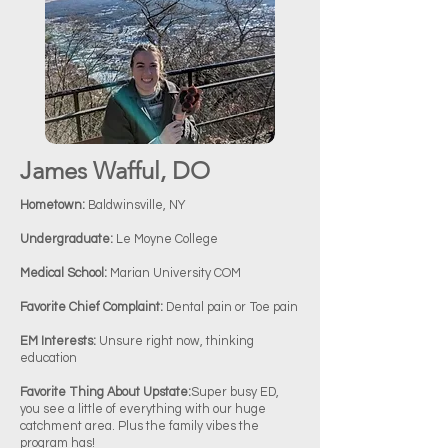
James Wafful, DO
Hometown:
Baldwinsville, NY
Undergraduate:
Le Moyne College
Medical School:
Marian University COM
Favorite Chief Complaint:
Dental pain or Toe pain
EM Interests:
Unsure right now, thinking
education
Favorite Thing About Upstate:
Super busy ED,
you see a little of everything with our huge
catchment area. Plus the family vibes the
program has!