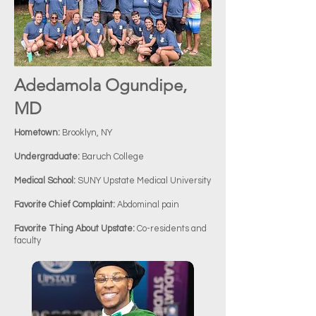
Adedamola Ogundipe,
MD
Hometown:
Brooklyn, NY
Undergraduate:
Baruch College
Medical School:
SUNY Upstate Medical University
Favorite Chief Complaint:
Abdominal pain
Favorite Thing About Upstate:
Co-residents and
faculty