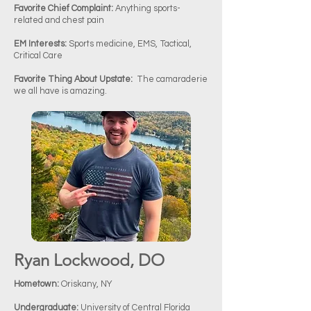
Favorite Chief Complaint:
Anything sports-
related and chest pain
EM Interests:
Sports medicine, EMS, Tactical,
Critical Care
Favorite Thing About Upstate:
The camaraderie
we all have is amazing.
Ryan Lockwood, DO
Hometown:
Oriskany, NY
Undergraduate:
University of Central Florida