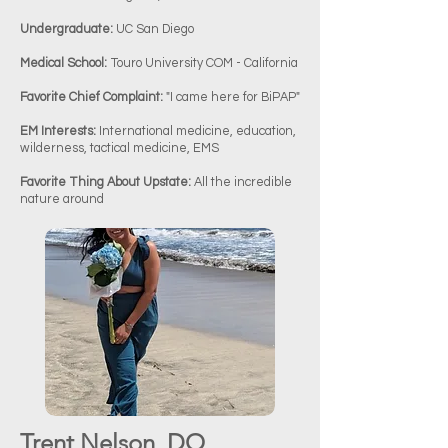
Undergraduate:
UC San Diego
Medical School:
Touro University COM - California
Favorite Chief Complaint:
"I came here for BiPAP"
EM Interests:
International medicine, education,
wilderness, tactical medicine, EMS
Favorite Thing About Upstate:
All the incredible
nature around
Trent Nelson, DO