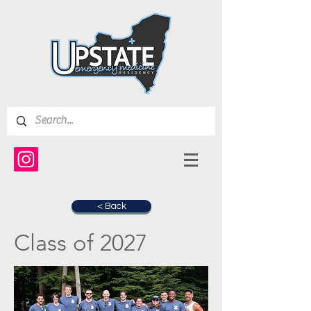
< Back
Class of 2027