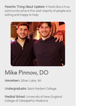
Favorite Thing About Upstate:
It feels like a true
community where the vast majority of people are
willing and happy to help
Mike Pinnow, DO
Hometown:
Silver Lake, WI
Undergraduate:
Saint Norbert College
Medical School:
University of New England
College of Osteopathic Medicine