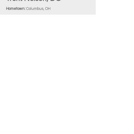
Hometown:
Columbus, OH
Undergraduate:
University of Houston
Medical School:
LECOM
Favorite Chief Complaint:
Abdominal Pain
EM Interests:
Global medicine and pediatric EM
Favorite Thing About Upstate:
The EM faculty
and seniors, of course!