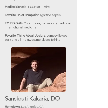
Medical School:
LECOM at Elmira
Favorite Chief Complaint:
I got the sepsis
EM Interests:
Critical care, community medicine,
international medicine
Favorite Thing About Upstate:
Jamesville dog
park and all the awesome places to hike
Sanskruti Kakaria, DO​
Hometown:
Los Angeles, CA