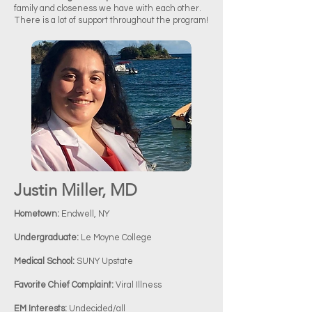
family and closeness we have with each other.
There is a lot of support throughout the program!
Justin Miller, MD
Hometown:
Endwell, NY
Undergraduate:
Le Moyne College
Medical School:
SUNY Upstate
Favorite Chief Complaint:
Viral Illness
EM Interests:
Undecided/all