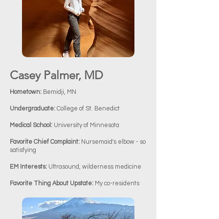
Previous
Next
Casey Palmer, MD
Hometown:
Bemidji, MN
Undergraduate:
College of St. Benedict
Medical School:
University of Minnesota
Favorite Chief Complaint:
Nursemaid's elbow - so
satisfying
EM Interests:
Ultrasound, wilderness medicine
Favorite Thing About Upstate:
My co-residents