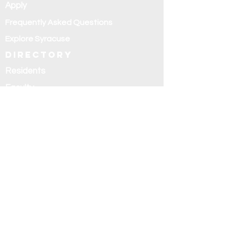
Apply
Frequently Asked Questions
Explore Syracuse
Directory
Residents
Faculty
Alumni
Education and
research
Research
Curriculum
Didactics
Rotations
Fellowships