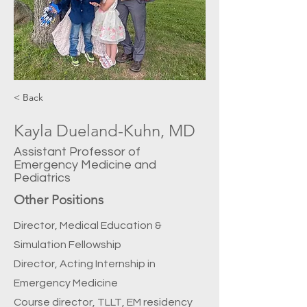
< Back
Kayla Dueland-Kuhn, MD
Assistant Professor of
Emergency Medicine and
Pediatrics
Other Positions
Director, Medical Education &
Simulation Fellowship
Director, Acting Internship in
Emergency Medicine
Course director, TLLT, EM residency