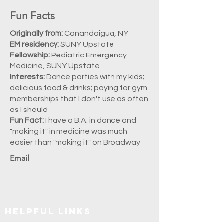
Fun Facts
Originally from:
Canandaigua, NY
EM residency:
SUNY Upstate
Fellowship:
Pediatric Emergency
Medicine, SUNY Upstate
Interests:
Dance parties with my kids;
delicious food & drinks; paying for gym
memberships that I don't use as often
as I should
Fun Fact:
I have a B.A. in dance and
"making it" in medicine was much
easier than "making it" on Broadway
Email
Explore SUNY Upstate
Helpful Links