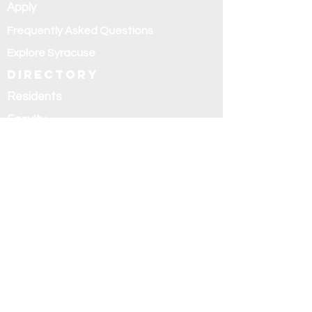
Apply
Frequently Asked Questions
Explore Syracuse
Directory
Residents
Faculty
Alumni
Education and
research
Research
Curriculum
Didactics
Rotations
Fellowships