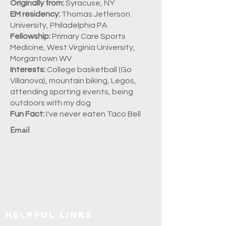
Originally from:
Syracuse, NY
EM residency:
Thomas Jefferson
University, Philadelphia PA
Fellowship:
Primary Care Sports
Medicine, West Virginia University,
Morgantown WV
Interests:
College basketball (Go
Villanova), mountain biking, Legos,
attending sporting events, being
outdoors with my dog
Fun Fact:
I've never eaten Taco Bell
Email
Explore SUNY Upstate
Helpful Links