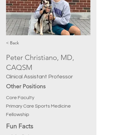
< Back
Peter Christiano, MD,
CAQSM
Clinical Assistant Professor
Other Positions
Core Faculty
Primary Care Sports Medicine
Fellowship
Fun Facts