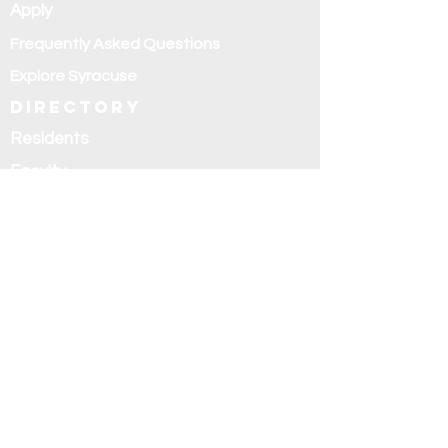
Apply
Frequently Asked Questions
Explore Syracuse
Directory
Residents
Faculty
Alumni
Education and
research
Research
Curriculum
Didactics
Rotations
Fellowships