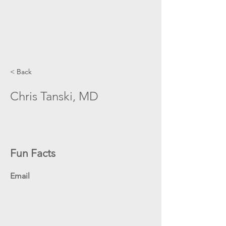
< Back
Chris Tanski, MD
Fun Facts
Email