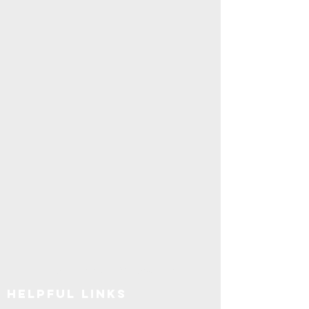
Explore SUNY Upstate
Helpful Links