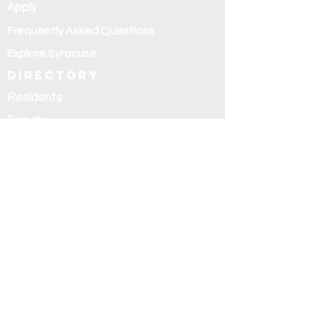
Apply
Frequently Asked Questions
Explore Syracuse
Directory
Residents
Faculty
Alumni
Education and
research
Research
Curriculum
Didactics
Rotations
Fellowships