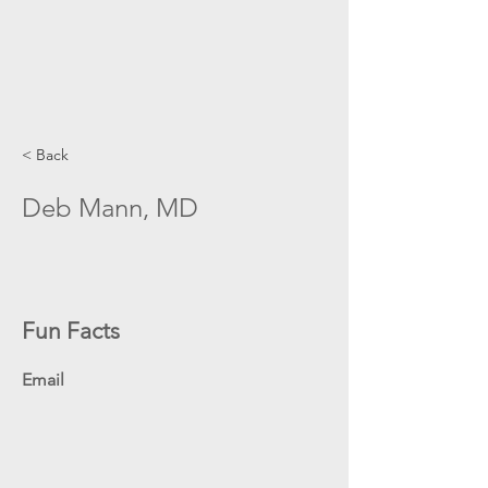
< Back
Deb Mann, MD
Fun Facts
Email