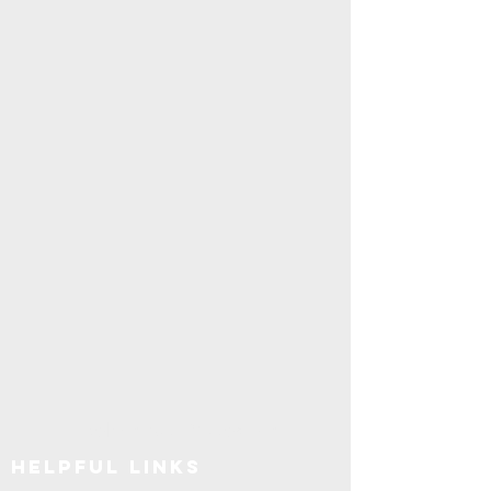
Explore SUNY Upstate
Helpful Links