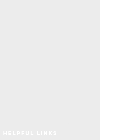
Explore SUNY Upstate
Helpful Links