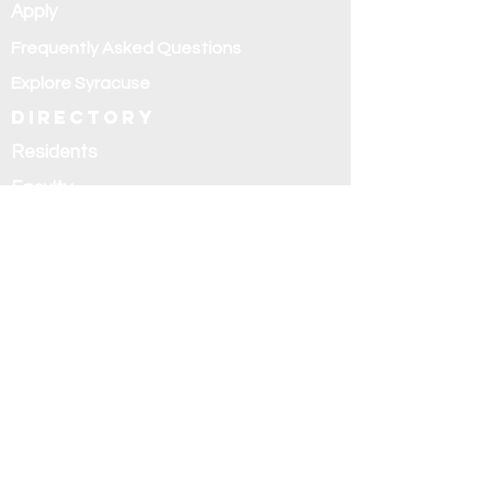
Apply
Frequently Asked Questions
Explore Syracuse
Directory
Residents
Faculty
Alumni
Education and
research
Research
Curriculum
Didactics
Rotations
Fellowships