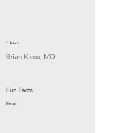
< Back
Brian Kloss, MD
Fun Facts
Email