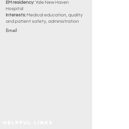
EM residency:
Yale New Haven
Hospital
Interests:
Medical education, quality
and patient safety, administration
Email
Explore SUNY Upstate
Helpful Links