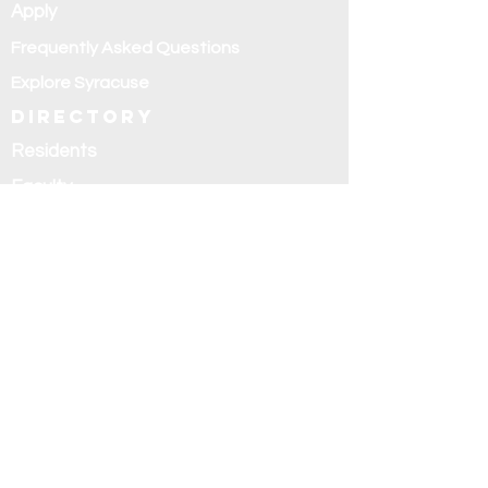
Apply
Frequently Asked Questions
Explore Syracuse
Directory
Residents
Faculty
Alumni
Education and
research
Research
Curriculum
Didactics
Rotations
Fellowships