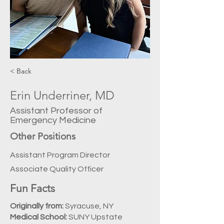
< Back
Erin Underriner, MD
Assistant Professor of
Emergency Medicine
Other Positions
Assistant Program Director
Associate Quality Officer
Fun Facts
Originally from:
Syracuse, NY
Medical School:
SUNY Upstate