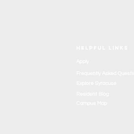
Helpful Links
Apply
Frequently Asked Questi
Explore Syracuse
Resident Blog
Campus Map