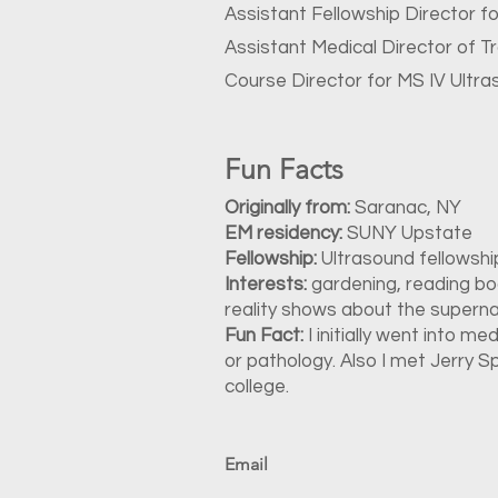
Assistant Fellowship Director f
Assistant Medical Director of T
Course Director for MS IV Ultra
Fun Facts
Originally from:
Saranac, NY
EM residency:
SUNY Upstate
Fellowship:
Ultrasound fellowsh
Interests:
gardening, reading boo
reality shows about the superna
Fun Fact:
I initially went into me
or pathology. Also I met Jerry S
college.
Email