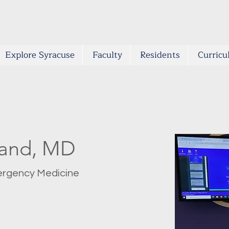
Explore Syracuse
Faculty
Residents
Curric
land, MD
ergency Medicine