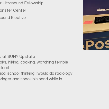
or Ultrasound Fellowship
ransfer Center
sound Elective
ip at SUNY Upstate
ks, hiking, cooking, watching terrible
tural.
dical school thinking I would do radiology
pringer and shook his hand while in