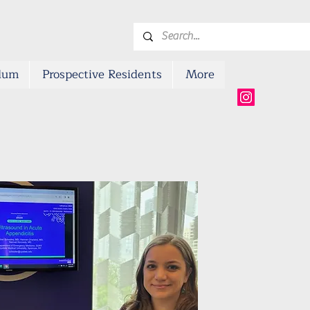
ulum
Prospective Residents
More