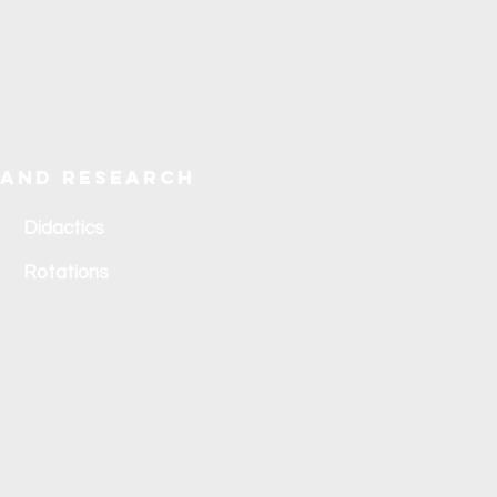
 and research
Didactics
Rotations