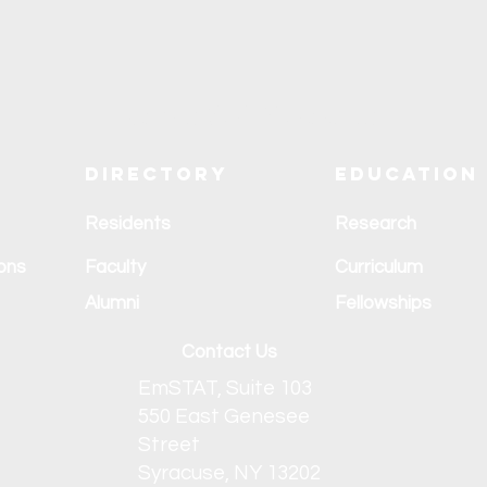
Explore SUNY Upstate
Directory
Education
Residents
Research
ons
Faculty
Curriculum
Alumni
Fellowships
Contact Us
EmSTAT, Suite 103
550 East Genesee
Street
Syracuse, NY 13202