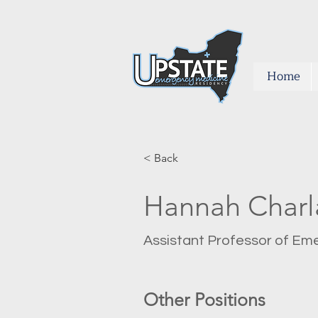
Home
< Back
Hannah Char
Assistant Professor of Em
Other Positions