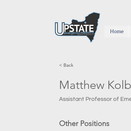
Home
< Back
Matthew Kol
Assistant Professor of E
Other Positions