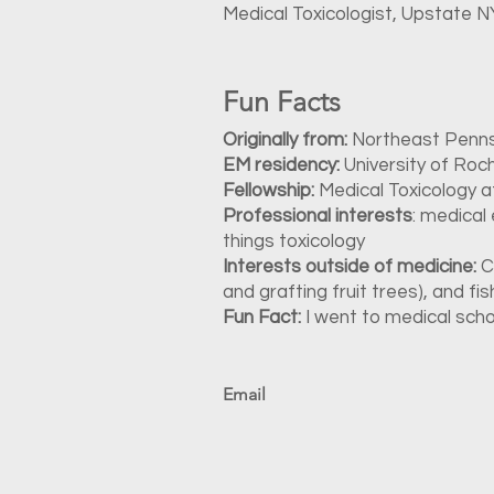
Medical Toxicologist, Upstate 
Fun Facts
Originally from:
Northeast Penns
EM residency:
University of Roc
Fellowship:
Medical Toxicology 
Professional interests
: medical
things toxicology
Interests outside of medicine:
C
and grafting fruit trees), and fis
Fun Fact:
I went to medical sch
Email