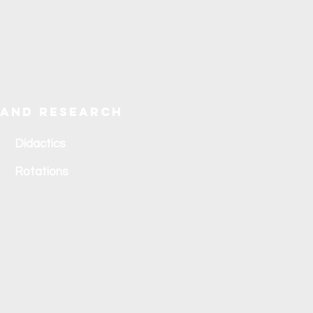
 and research
Didactics
Rotations