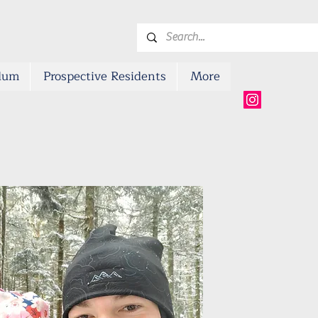
ulum
Prospective Residents
More