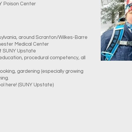
NY Poison Center
ylvania, around Scranton/Wilkes-Barre
hester Medical Center
at SUNY Upstate
 education, procedural competency, all
ooking, gardening (especially growing
hing.
ool here! (SUNY Upstate)