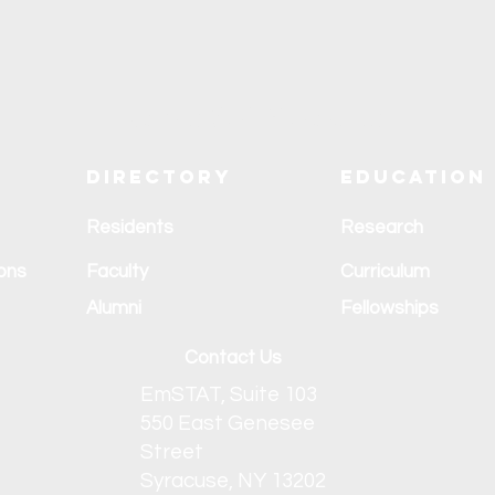
Explore SUNY Upstate
Directory
Education
Residents
Research
ons
Faculty
Curriculum
Alumni
Fellowships
Contact Us
EmSTAT, Suite 103
550 East Genesee
Street
Syracuse, NY 13202