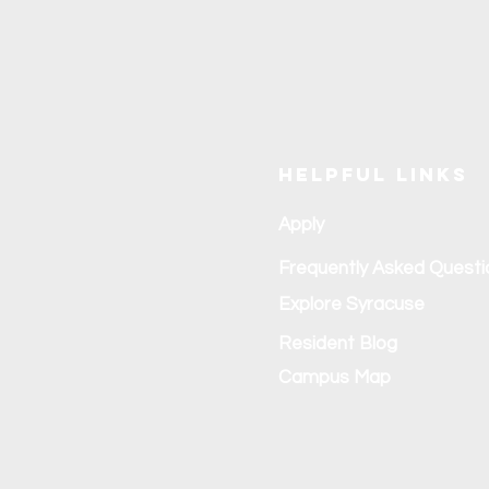
Helpful Links
Apply
Frequently Asked Questi
Explore Syracuse
Resident Blog
Campus Map