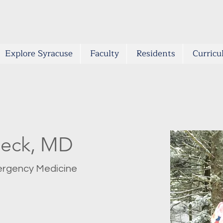
Explore Syracuse
Faculty
Residents
Curric
beck, MD
mergency Medicine