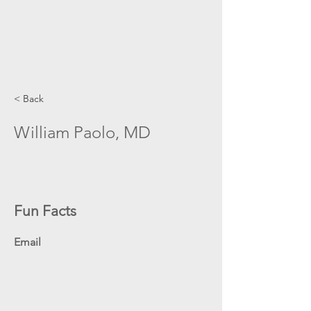
< Back
William Paolo, MD
Fun Facts
Email