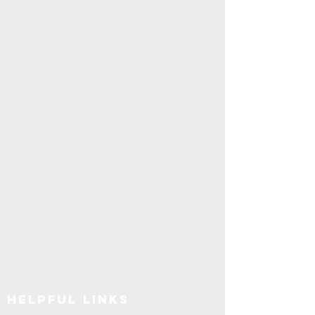
Explore SUNY Upstate
Helpful Links