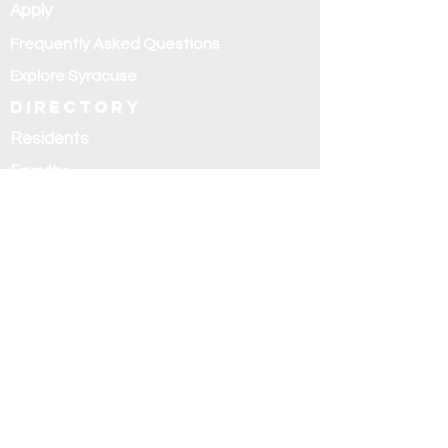
Apply
Frequently Asked Questions
Explore Syracuse
Directory
Residents
Faculty
Alumni
Education and
research
Research
Curriculum
Didactics
Rotations
Fellowships