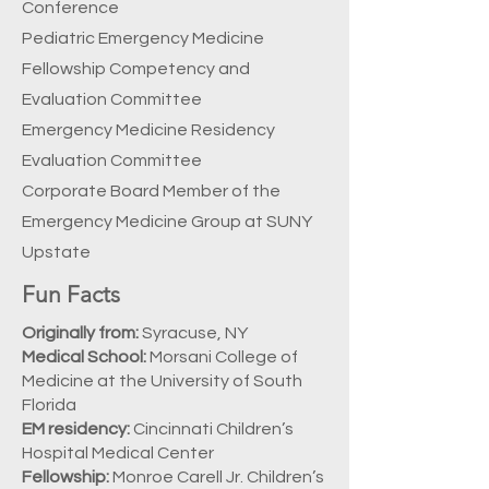
Conference
Pediatric Emergency Medicine
Fellowship Competency and
Evaluation Committee
Emergency Medicine Residency
Evaluation Committee
Corporate Board Member of the
Emergency Medicine Group at SUNY
Upstate
Fun Facts
Originally from:
Syracuse, NY
Medical School:
Morsani College of
Medicine at the University of South
Florida
EM residency:
Cincinnati Children’s
Hospital Medical Center
Fellowship:
Monroe Carell Jr. Children’s