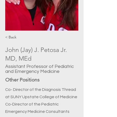
< Back
John (Jay) J. Petosa Jr.
MD, MEd
Assistant Professor of Pediatric
and Emergency Medicine
Other Positions
Co- Director of the Diagnosis Thread
at SUNY Upstate College of Medicine
Co-Director of the Pediatric
Emergency Medicine Consultants