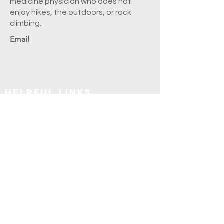
medicine physician who does not
enjoy hikes, the outdoors, or rock
climbing.
Email
Explore SUNY Upstate
Helpful Links
Apply
Frequently Asked Questions
Explore Syracuse
Directory
Residents
Faculty
Alumni
Education and