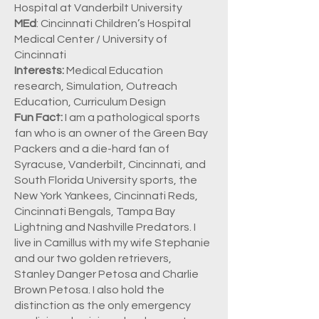
Hospital at Vanderbilt University
MEd
: Cincinnati Children’s Hospital
Medical Center / University of
Cincinnati
Interests:
Medical Education
research, Simulation, Outreach
Education, Curriculum Design
Fun Fact:
I am a pathological sports
fan who is an owner of the Green Bay
Packers and a die-hard fan of
Syracuse, Vanderbilt, Cincinnati, and
South Florida University sports, the
New York Yankees, Cincinnati Reds,
Cincinnati Bengals, Tampa Bay
Lightning and Nashville Predators. I
live in Camillus with my wife Stephanie
and our two golden retrievers,
Stanley Danger Petosa and Charlie
Brown Petosa. I also hold the
distinction as the only emergency