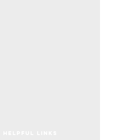
Explore SUNY Upstate
Helpful Links