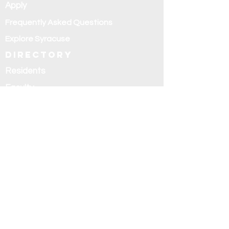
Apply
Frequently Asked Questions
Explore Syracuse
Directory
Residents
Faculty
Alumni
Education and
research
Research
Curriculum
Didactics
Rotations
Fellowships