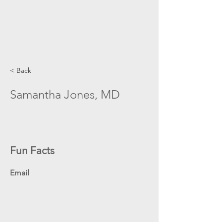
< Back
Samantha Jones, MD
Fun Facts
Email