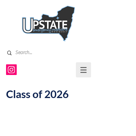
Class of 2026