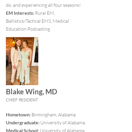
do, and experiencing all four seasons!
EM Interests:
Rural EM,
Ballistics/Tactical EMS, Medical
Education Podcasting
Blake Wing, MD
CHIEF RESIDENT
Hometown:
Birmingham, Alabama
Undergraduate:
University of Alabama
Medical School:
University of Alabama