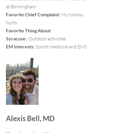
at Birmingham
Favorite Chief Complaint:
My tummy
hurts
Favorite Thing About
Syracuse:
Outdoor activities
EM Interests:
Sports medicine and EMS
Alexis Bell, MD