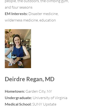
people, the outdoors, the climbing gym,
and four seasons
EM Interests:
Disaster medicine,
wilderness medicine, education
Deirdre Regan, MD
Hometown:
Garden City, NY
Undergraduate:
University of Virginia
Medical School:
SUNY Upstate