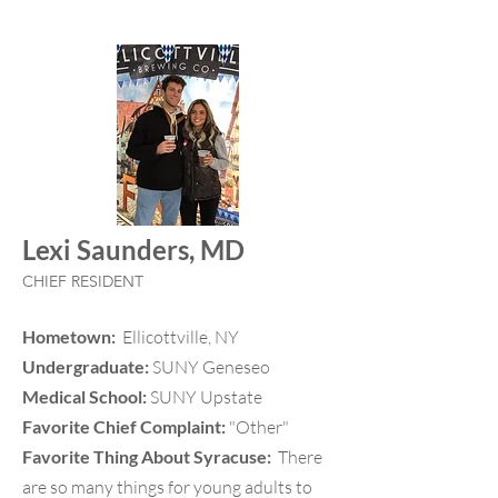
Lexi Saunders, MD
CHIEF RESIDENT
Hometown:
Ellicottville, NY
Undergraduate:
SUNY Geneseo
Medical School:
SUNY Upstate
Favorite Chief Complaint:
"Other"
Favorite Thing About Syracuse:
There
are so many things for young adults to