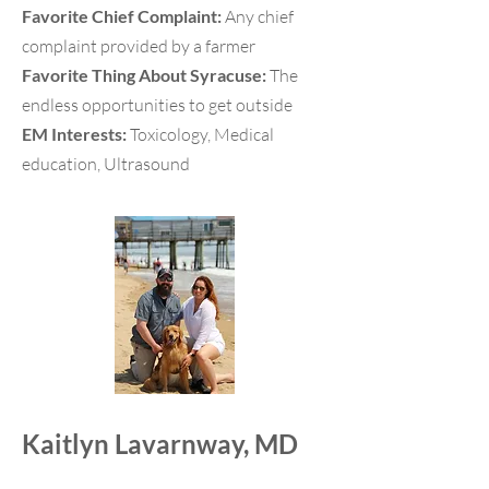
Favorite Chief Complaint:
Any chief
complaint provided by a farmer
Favorite Thing About Syracuse:
The
endless opportunities to get outside
EM Interests:
Toxicology, Medical
education, Ultrasound
Kaitlyn Lavarnway, MD