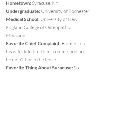
Hometown:
Syracuse, NY
Undergraduate:
University of Rochester
Medical School:
University of New
England College of Osteopathic
Medicine
Favorite Chief Complaint:
Farmer - no,
his wife didn't tell him to come, and no,
he didn't finish the fence
Favorite Thing About Syracuse:
So
many gorgeous lakes and wineries to
visit in the summer and great skiing in
the winter!
EM Interests:
EMS, eCPR/ECMO,
Resuscitation, Medical Education