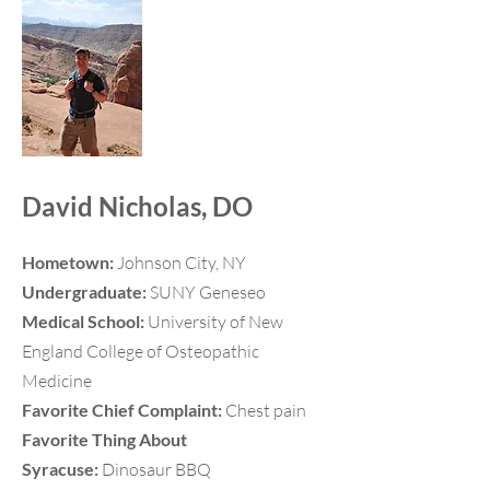
David Nicholas, DO
Hometown:
Johnson City, NY
Undergraduate:
SUNY Geneseo
Medical School:
University of New
England College of Osteopathic
Medicine
Favorite Chief Complaint:
Chest pain
Favorite Thing About
Syracuse:
Dinosaur BBQ