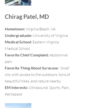
Chirag Patel, MD
Hometown:
Virginia Beach, VA
Undergraduate:
University of Virginia
Medical School:
Eastern Virginia
Medical School
Favorite Chief Complaint:
Abdominal
pain
Favorite Thing About Syracuse:
Small
city with access to the outdoors, tons of
beautiful hikes, and nature nearby
EM Interests:
Ultrasound, Sports, Pain,
Aerospace