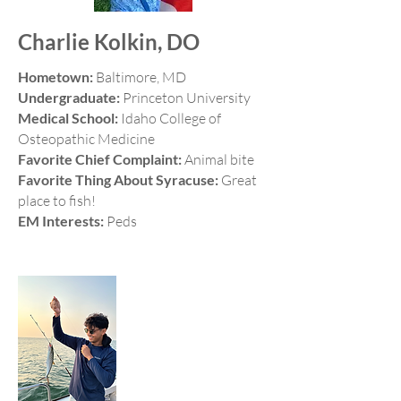
Charlie Kolkin, DO
Hometown:
Baltimore, MD
Undergraduate:
Princeton University
Medical School:
Idaho College of
Osteopathic Medicine
Favorite Chief Complaint:
Animal bite
Favorite Thing About Syracuse:
Great
place to fish!
EM Interests:
Peds