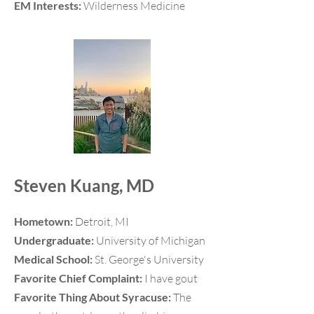
EM Interests:
Wilderness Medicine
Steven Kuang, MD
Hometown:
Detroit, MI
Undergraduate:
University of Michigan
Medical School:
St. George's University
Favorite Chief Complaint:
I have gout
Favorite Thing About Syracuse:
The