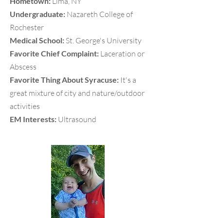
Hometown:
Lima, NY
Undergraduate:
Nazareth College of
Rochester
Medical School:
St. George's University
Favorite Chief Complaint:
Laceration or
Abscess
Favorite Thing About Syracuse:
It's a
great mixture of city and nature/outdoor
activities
EM Interests:
Ultrasound